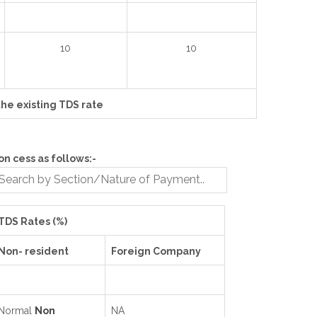
10
10
the existing TDS rate
n cess as follows:-
TDS Rates (%)
Non- resident
Foreign Company
Normal
Non
NA