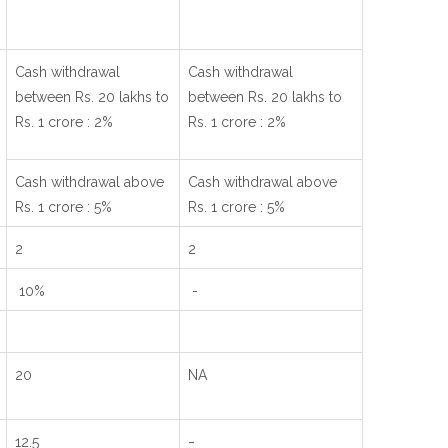
Cash withdrawal
Cash withdrawal
between Rs. 20 lakhs to
between Rs. 20 lakhs to
Rs. 1 crore : 2%
Rs. 1 crore : 2%
Cash withdrawal above
Cash withdrawal above
Rs. 1 crore : 5%
Rs. 1 crore : 5%
2
2
10%
-
20
NA
-
12.5