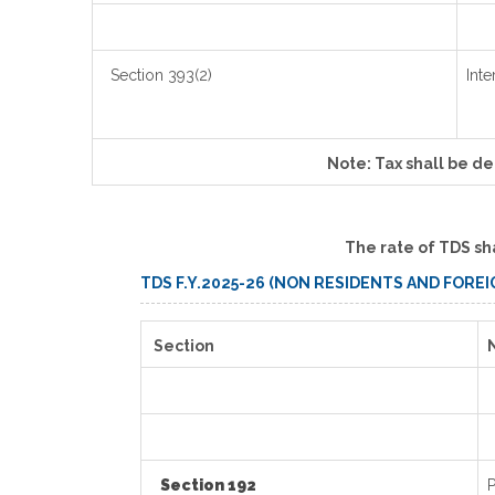
Section 393(2)
Inte
Note: Tax shall be d
The rate of TDS sh
TDS F.Y.2025-26 (NON RESIDENTS AND FORE
Section
Section 192
P