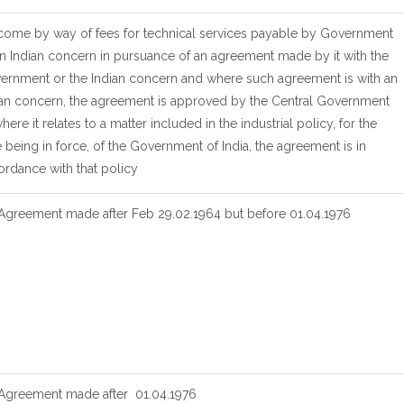
Income by way of fees for technical services payable by Government
n Indian concern in pursuance of an agreement made by it with the
ernment or the Indian concern and where such agreement is with an
ian concern, the agreement is approved by the Central Government
here it relates to a matter included in the industrial policy, for the
 being in force, of the Government of India, the agreement is in
ordance with that policy
 Agreement made after Feb 29.02.1964 but before 01.04.1976
 Agreement made after 01.04.1976