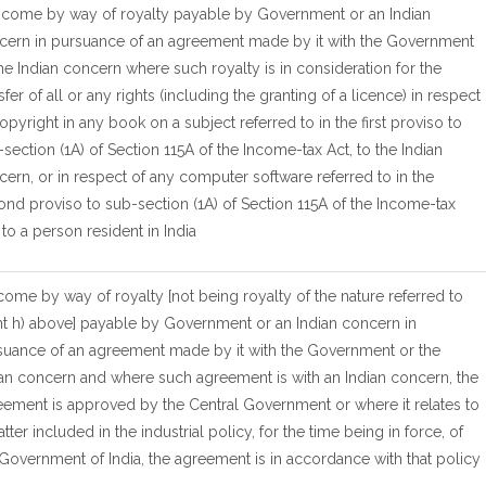
Income by way of royalty payable by Government or an Indian
cern in pursuance of an agreement made by it with the Government
he Indian concern where such royalty is in consideration for the
sfer of all or any rights (including the granting of a licence) in respect
opyright in any book on a subject referred to in the first proviso to
section (1A) of Section 115A of the Income-tax Act, to the Indian
ern, or in respect of any computer software referred to in the
nd proviso to sub-section (1A) of Section 115A of the Income-tax
 to a person resident in India
ncome by way of royalty [not being royalty of the nature referred to
nt h) above] payable by Government or an Indian concern in
suance of an agreement made by it with the Government or the
ian concern and where such agreement is with an Indian concern, the
eement is approved by the Central Government or where it relates to
tter included in the industrial policy, for the time being in force, of
Government of India, the agreement is in accordance with that policy