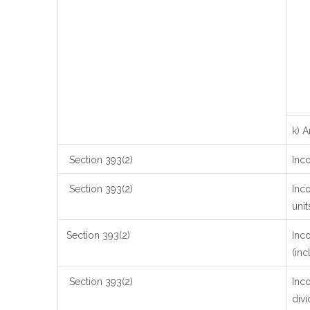
k) 
Section 393(2)
Inc
Section 393(2)
Inco
unit
Section 393(2)
Inc
(inc
Section 393(2)
Inco
divi