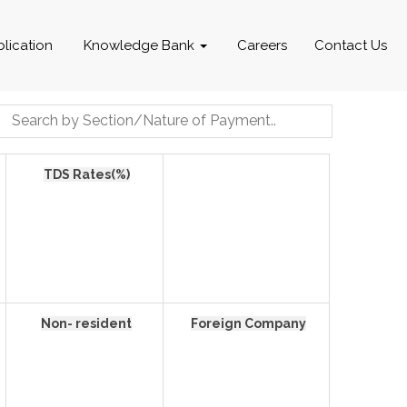
blication
Knowledge Bank
Careers
Contact Us
TDS Rates(%)
Non- resident
Foreign Company