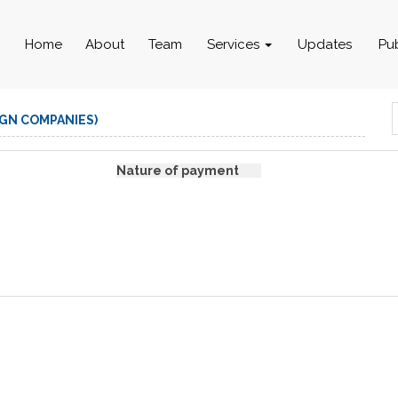
Home
About
Team
Services
Updates
Pu
IGN COMPANIES)
Nature of payment