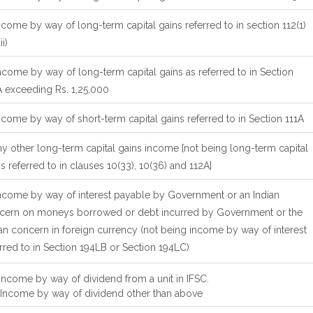
ncome by way of long-term capital gains referred to in section 112(1)
ii)
ncome by way of long-term capital gains as referred to in Section
A exceeding Rs. 1,25,000
ncome by way of short-term capital gains referred to in Section 111A
ny other long-term capital gains income [not being long-term capital
s referred to in clauses 10(33), 10(36) and 112A]
Income by way of interest payable by Government or an Indian
cern on moneys borrowed or debt incurred by Government or the
an concern in foreign currency (not being income by way of interest
rred to in Section 194LB or Section 194LC)
 Income by way of dividend from a unit in IFSC.
Income by way of dividend other than above