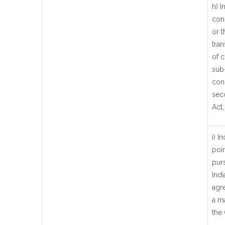
h) 
con
or t
tran
of c
sub-
conc
seco
Act,
i) I
poi
pur
Ind
agr
a ma
the 