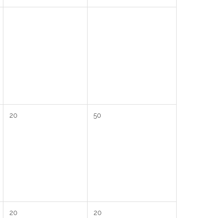
20
50
20
20