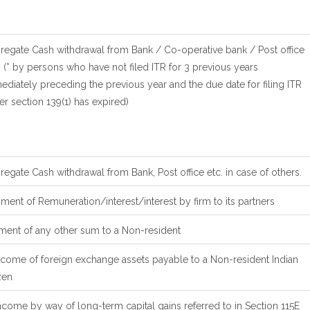
regate Cash withdrawal from Bank / Co-operative bank / Post office
(* by persons who have not filed ITR for 3 previous years
diately preceding the previous year and the due date for filing ITR
r section 139(1) has expired)
egate Cash withdrawal from Bank, Post office etc. in case of others.
ent of Remuneration/interest/interest by firm to its partners
ment of any other sum to a Non-resident
ncome of foreign exchange assets payable to a Non-resident Indian
zen
ncome by way of long-term capital gains referred to in Section 115E