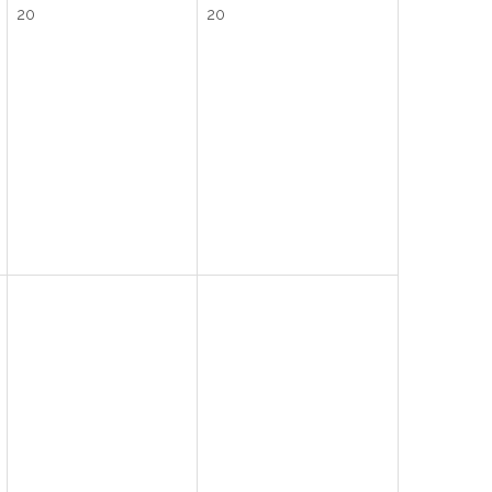
20
20