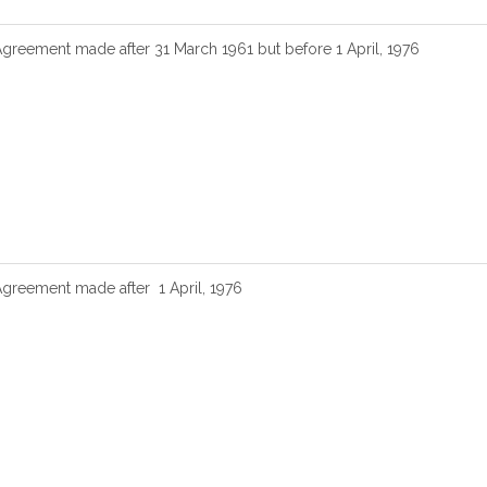
Agreement made after 31 March 1961 but before 1 April, 1976
Agreement made after 1 April, 1976