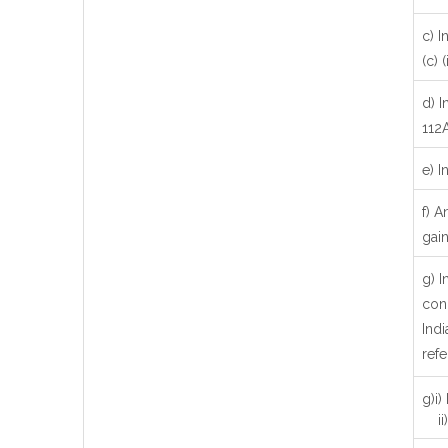
c) I
(c) (i
d) I
112
e) I
f) A
gain
g) 
con
Indi
refe
g)i)
ii)