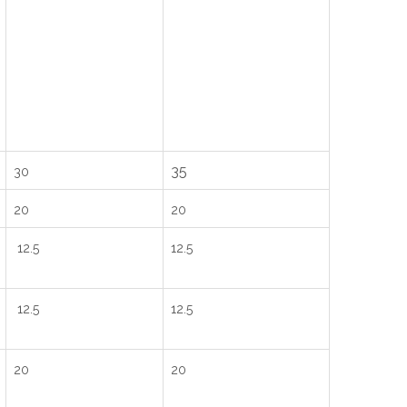
35
30
20
20
12.5
12.5
12.5
12.5
20
20