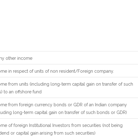
Any other income
ome in respect of units of non resident/Foreign company.
me from units (including long-term capital gain on transfer of such
s) to an offshore fund
ome from foreign currency bonds or GDR of an Indian company
luding long-term capital gain on transfer of such bonds or GDR)
me of foreign Institutional Investors from securities (not being
dend or capital gain arising from such securities)