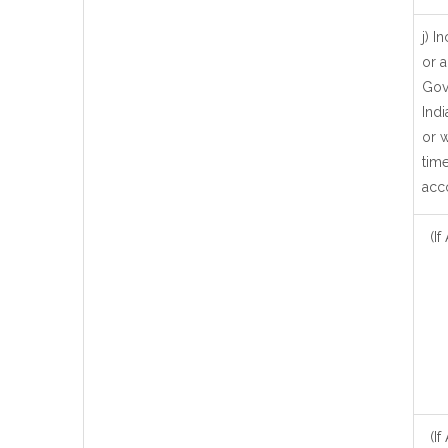
j) 
or a
Gov
Ind
or w
time
acc
(If
(If