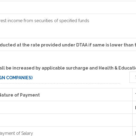
rest income from securities of specified funds
educted at the rate provided under DTAA if same is lower than 
all be increased by applicable surcharge and Health & Educatio
IGN COMPANIES)
Nature of Payment
ayment of Salary