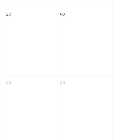
20
50
20
20