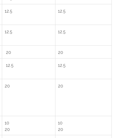
12.5
12.5
12.5
12.5
20
20
12.5
12.5
20
20
10
10
20
20