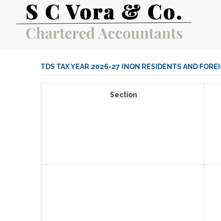
TDS TAX YEAR 2026-27 (NON RESIDENTS AND FORE
Section