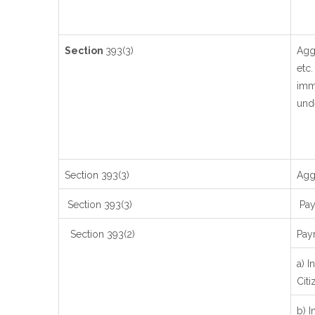
Section
393(3)
Agg
etc.
imme
unde
Section 393(3)
Aggr
Section 393(3)
Paym
Section 393(2)
Pay
a) I
Citi
b) I