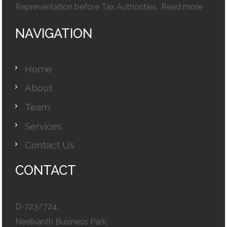
Representation before Tax Authorities.
Read more
NAVIGATION
Home
About
Team
Services
Contact Us
CONTACT
D-723/724,
Neelkanth Business Park,