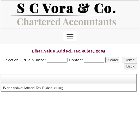
Toggle
navigation
Bihar_Value_Added_Tax_Rules,_2005
Section / Rule Number
Content
Bihar Value Added Tax Rules, 2005