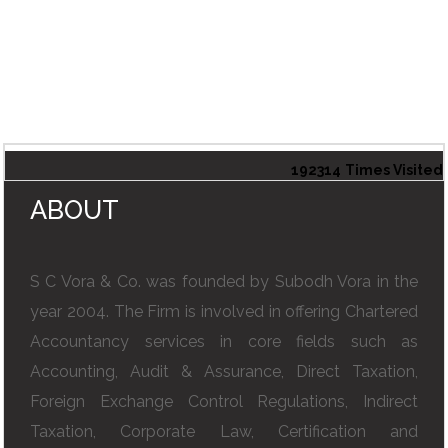
192314
Times Visited
ABOUT
S C Vora & Co. was founded by Subodh Vora in the
year 2004. The Firm is involved in offering Chartered
Accountancy services in core fields such as
Accounting, Audit & Assurance, Direct Taxation,
Foreign Exchange Control Regulations, Indirect
Taxation, Corporate Law, Certification and