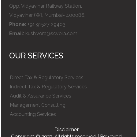
Opp. Vidyavihar Railway Station,
Vidyavihar (W), Mumbai- 400086.
Phone:
+91 91527 29403
Email:
kush.vora@scvora.com
OUR SERVICES
Direct Tax & Regulatory Services
Indirect Tax & Regulatory Services
Audit & Assurance Services
Management Consulting
Accounting Services
Disclaimer
Copyright © 2022. All rights reserved | Powered