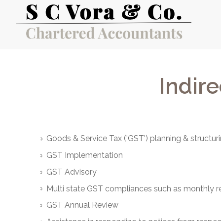
Indire
Goods & Service Tax ('GST') planning & structur
GST Implementation
GST Advisory
Multi state GST compliances such as monthly retu
GST Annual Review