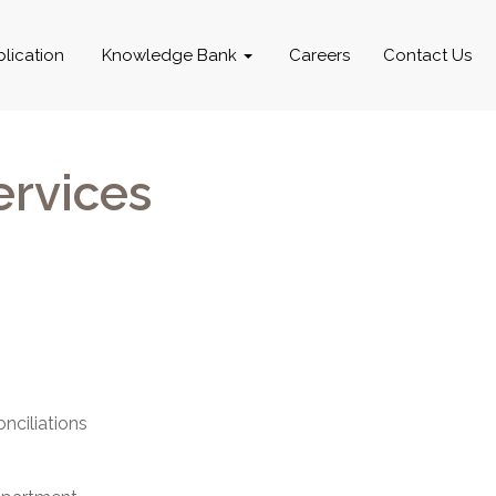
blication
Knowledge Bank
Careers
Contact Us
ervices
nciliations