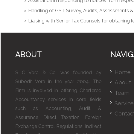
Assistance in responding to notices from resp
Handling of GST Survey, Audits, Assessments &
Liaising with Senior Tax Counsels for obtaining l
ABOUT
NAVIG
Home
S C Vora & Co. was founded by
Subodh Vora in the year 2004. The
About
Firm is involved in offering Chartered
Team
Accountancy services in core fields
Service
such as Accounting, Audit &
Contac
Assurance, Direct Taxation, Foreign
Exchange Control Regulations, Indirect