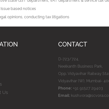
ective state GST department, VAT department & service tax 
 Issue based notices
egal opinions, conducting tax litigations
ATION
CONTACT
D-723/724,
Neelkanth Business Park,
Opp. Vidyavihar Railway Stat
Vidyavihar (W), Mumbai- 40
s
Phone:
+91 91527 29403
t Us
Email:
kush.vora@scvora.c