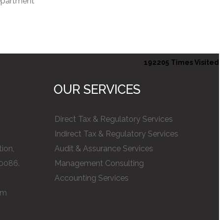
department
192205
Times Visited
OUR SERVICES
Direct Tax & Regulatory Services
Indirect Tax & Regulatory Services
ion,
Audit & Assurance Services
0086.
Management Consulting
Accounting Services
om