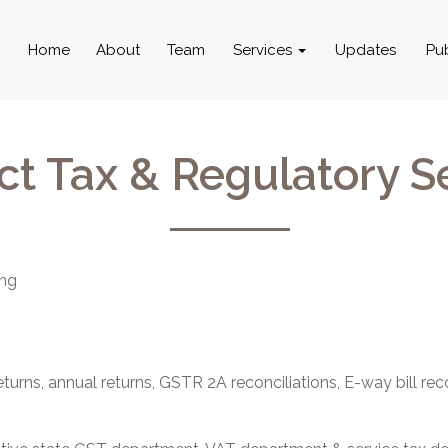
Home
About
Team
Services
Updates
Pu
ct Tax & Regulatory S
ing
rns, annual returns, GSTR 2A reconciliations, E-way bill reco