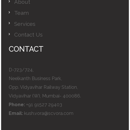
About
Team
Services
Contact Us
CONTACT
D-723/724,
Neelkanth Business Park,
Opp. Vidyavihar Railway Station,
Vidyavihar (W), Mumbai- 400086.
Phone:
+91 91527 29403
Email:
kush.vora@scvora.com