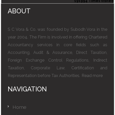
191994
Times Visited
ABOUT
S C Vora & Co. was founded by Subodh Vora in the
year 2004. The Firm is involved in offering Chartered
Accountancy services in core fields such as
Accounting, Audit & Assurance, Direct Taxation,
Foreign Exchange Control Regulations, Indirect
Taxation, Corporate Law, Certification and
Representation before Tax Authorities.
Read more
NAVIGATION
Home