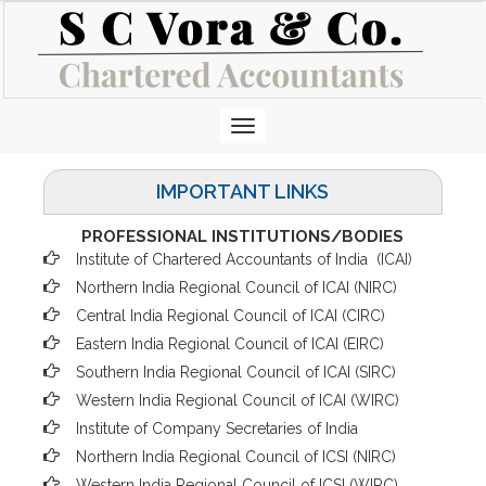
Toggle
navigation
IMPORTANT LINKS
PROFESSIONAL INSTITUTIONS/BODIES
Institute of Chartered Accountants of India (ICAI
)
Northern India Regional Council of ICAI (NIRC)
Central India Regional Council of ICAI (CIRC)
Eastern India Regional Council of ICAI (EIRC)
Southern India Regional Council of ICAI (SIRC)
Western India Regional Council of ICAI (WIRC)
Institute of Company Secretaries of India
Northern India Regional Council of ICSI (NIRC)
Western India Regional Council of ICSI (WIRC)