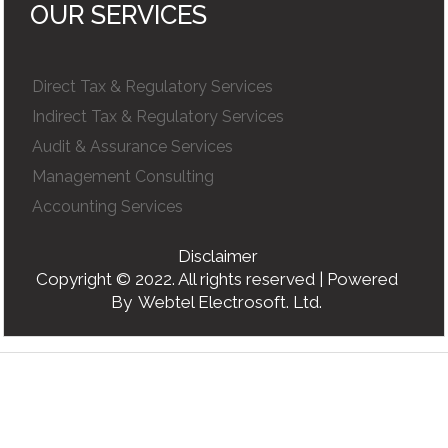
OUR SERVICES
Direct Tax & Regulatory Services
Indirect Tax & Regulatory Services
Audit & Assurance Services
Management Consulting
Accounting Services
Disclaimer
Copyright © 2022. All rights reserved | Powered
By
Webtel Electrosoft. Ltd.