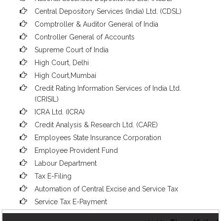
Central Depository Services (India) Ltd. (CDSL)
Comptroller & Auditor General of India
Controller General of Accounts
Supreme Court of India
High Court, Delhi
High Court,Mumbai
Credit Rating Information Services of India Ltd.
(CRISIL)
ICRA Ltd. (ICRA)
Credit Analysis & Research Ltd. (CARE)
Employees State Insurance Corporation
Employee Provident Fund
Labour Department
Tax E-Filing
Automation of Central Excise and Service Tax
Service Tax E-Payment