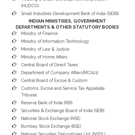
(HUDCO)
Small Industries Development Bank of India (SIDBI)
INDIAN MINISTRIES, GOVERNMENT
DEPARTMENTS & OTHER STATUTORY BODIES
Ministry of Finance
Ministry of Information Technology
Ministry of Law & Justice
Ministry of Home Affairs
Central Board of Direct Taxes
Department of Company Affairs(MCA21)
Central Board of Excise & Custom
Customs, Excise and Service Tax Appellate
Tribunal
Reserve Bank of India (RBI)
Securities & Exchange Board of India (SEBI)
National Stock Exchange (NSE)
Bombay Stock Exchange (BSE)
National Securities Depositories Ltd. (NSDL)