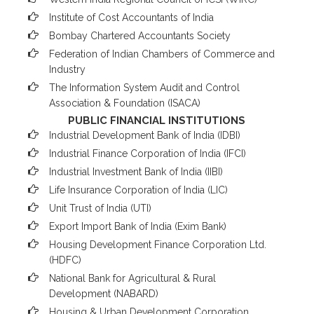
Institute of Cost Accountants of India
Bombay Chartered Accountants Society
Federation of Indian Chambers of Commerce and
Industry
The Information System Audit and Control
Association & Foundation (ISACA)
PUBLIC FINANCIAL INSTITUTIONS
Industrial Development Bank of India (IDBI)
Industrial Finance Corporation of India (IFCI)
Industrial Investment Bank of India (IIBI)
Life Insurance Corporation of India (LIC)
Unit Trust of India (UTI)
Export Import Bank of India (Exim Bank)
Housing Development Finance Corporation Ltd.
(HDFC)
National Bank for Agricultural & Rural
Development (NABARD)
Housing & Urban Development Corporation